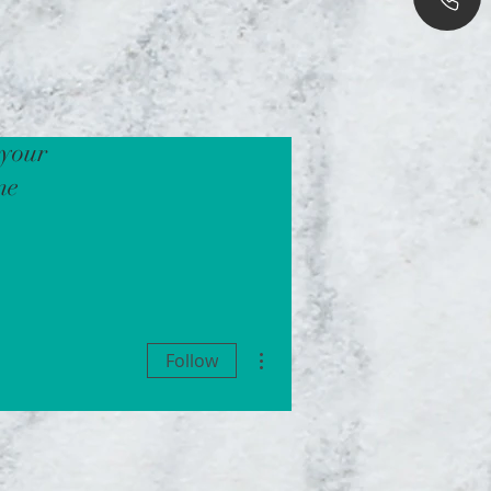
 your
ne
More actions
Follow