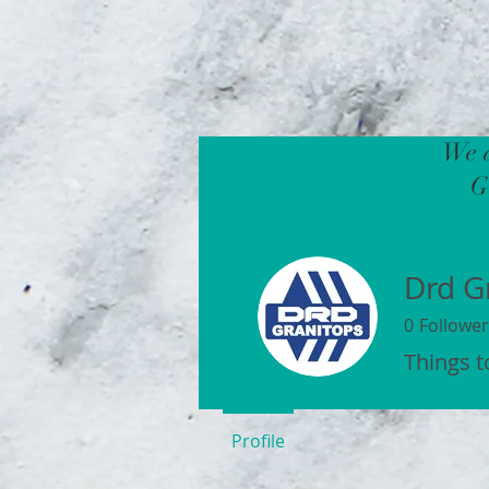
We a
G
Drd G
0
Follower
Things 
Profile