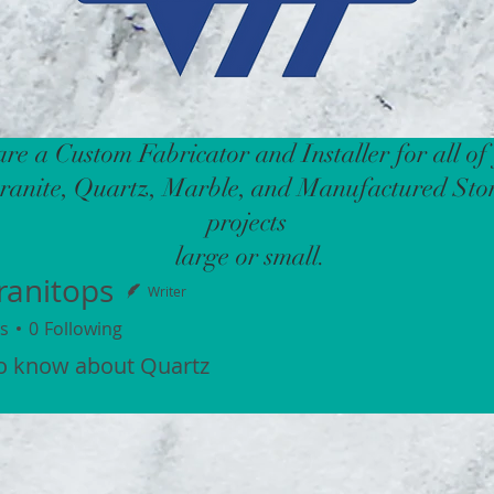
re a Custom Fabricator and Installer for all of
ranite, Quartz, Marble, and Manufactured Sto
projects
large or small.
ranitops
Writer
s
0
Following
to know about Quartz