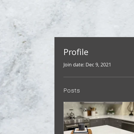
Profile
Join date: Dec 9, 2021
Posts