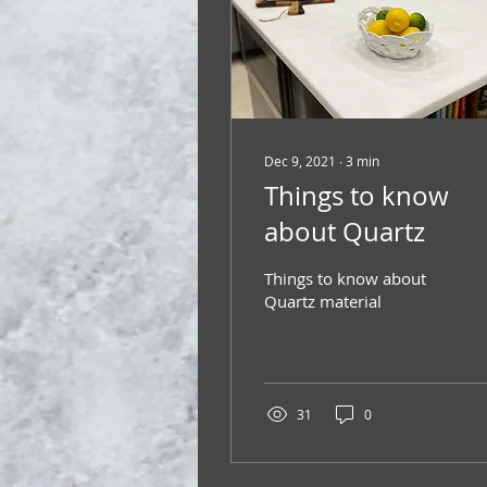
Dec 9, 2021
∙
3
min
Things to know
about Quartz
Things to know about
Quartz material
31
0