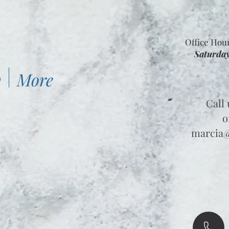
Office Hou
Saturday
y
More
Call 
o
marcia