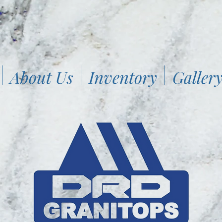
About Us
Inventory
Galler