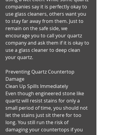
companies say it is perfectly okay to 
use glass cleaners, others want you 
to stay far away from them. Just to 
remain on the safe side, we 
encourage you to call your quartz 
company and ask them if it is okay to 
use a glass cleaner to deep clean 
your quartz.
Preventing Quartz Countertop 
Damage
Clean Up Spills Immediately
Even though engineered stone like 
quartz will resist stains for only a 
small period of time, you should not 
let the stains just sit there for too 
long. You still run the risk of 
damaging your countertops if you 