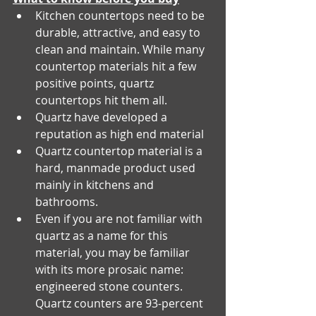
Kitchen countertops need to be 
durable, attractive, and easy to 
clean and maintain. While many 
countertop materials hit a few 
positive points, quartz 
countertops hit them all.
Quartz have developed a 
reputation as high end material
Quartz countertop material is a 
hard, manmade product used 
mainly in kitchens and 
bathrooms.
Even if you are not familiar with 
quartz as a name for this 
material, you may be familiar 
with its more prosaic name: 
engineered stone counters. 
Quartz counters are 93-percent 