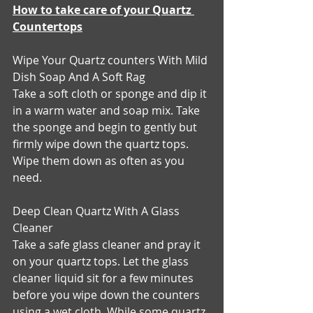
How to take care of your Quartz 
Countertops
Wipe Your Quartz counters With Mild 
Dish Soap And A Soft Rag
Take a soft cloth or sponge and dip it 
in a warm water and soap mix. Take 
the sponge and begin to gently but 
firmly wipe down the quartz tops. 
Wipe them down as often as you 
need.
Deep Clean Quartz With A Glass 
Cleaner
Take a safe glass cleaner and pray it 
on your quartz tops. Let the glass 
cleaner liquid sit for a few minutes 
before you wipe down the counters 
using a wet cloth. While some quartz 