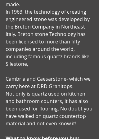
made.
In 1963, the technology of creating 
engineered stone was developed by 
the Breton Company in Northeast 
Italy. Breton stone Technology has 
been licensed to more than fifty 
companies around the world, 
including famous quartz brands like 
Silestone, 
Cambria and Caesarstone- which we 
carry here at DRD Granitops.
Not only is quartz used on kitchen 
and bathroom counters, it has also 
been used for flooring. No doubt you 
have walked on quartz countertop 
material and not even know it!
What to know before you buy