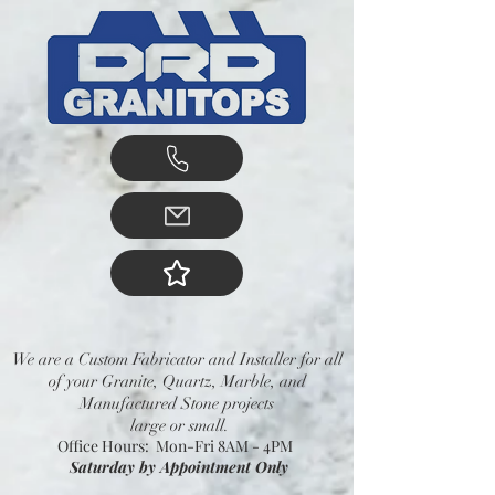
We are a Custom Fabricator and Installer for all
of your Granite, Quartz, Marble, and
Manufactured Stone projects
large or small.
Office Hours: Mon-Fri 8AM - 4PM
Saturday by Appointment Only