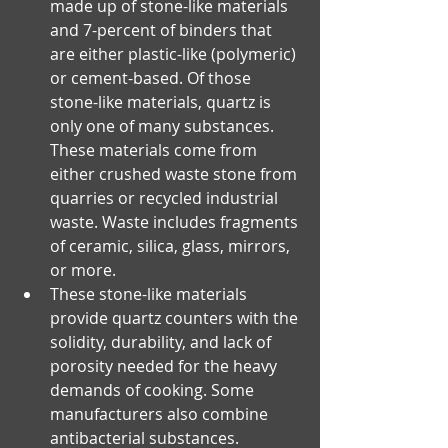
made up of stone-like materials 
and 7-percent of binders that 
are either plastic-like (polymeric) 
or cement-based. Of those 
stone-like materials, quartz is 
only one of many substances. 
These materials come from 
either crushed waste stone from 
quarries or recycled industrial 
waste. Waste includes fragments 
of ceramic, silica, glass, mirrors, 
or more.
These stone-like materials 
provide quartz counters with the 
solidity, durability, and lack of 
porosity needed for the heavy 
demands of cooking. Some 
manufacturers also combine 
antibacterial substances.