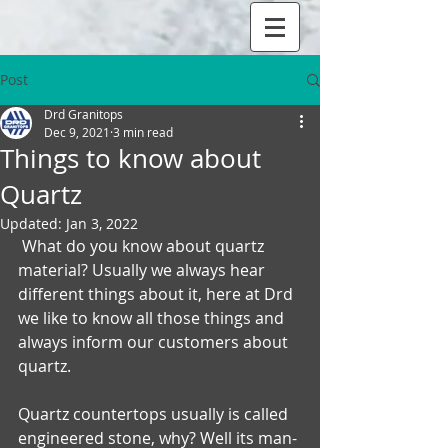
Post
Drd Granitops
Dec 9, 2021
3 min read
Things to know about
Quartz
Updated:
Jan 3, 2022
 What do you know about quartz 
material? Usually we always hear 
different things about it, here at Drd 
we like to know all those things and 
always inform our customers about 
quartz.
Quartz countertops usually is called 
engineered stone, why? Well its man-