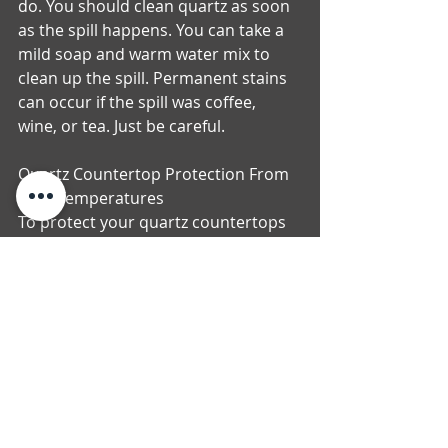
do. You should clean quartz as soon 
as the spill happens. You can take a 
mild soap and warm water mix to 
clean up the spill. Permanent stains 
can occur if the spill was coffee, 
wine, or tea. Just be careful.
Quartz Countertop Protection From 
High Temperatures
To protect your quartz countertops 
from really hot temperatures you 
can use mats or trivets to place your 
crock pots, hot pans and electric 
skillets on. You do not want to place 
an object that is extremely hot, 
directly on your quartz because it 
will damage the countertop. If you 
will be sipping on citrus like drinks, 
make sure to use coasters. Citrus 